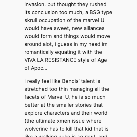
invasion, but thought they rushed
its conclusion too much, a BSG type
skrull occupation of the marvel U
would have sweet, new alliances
would form and things would move
around alot, i guess in my head im
romantically equating it with the
VIVA LA RESISTANCE style of Age
of Apoc…
i really feel like Bendis’ talent is
stretched too thin managing all the
facets of Marvel U, he is so much
better at the smaller stories that
explore characters and their world
(the ultimate xmen issue where
wolverine has to kill that kid that is
like a walking nuke is so raw), and