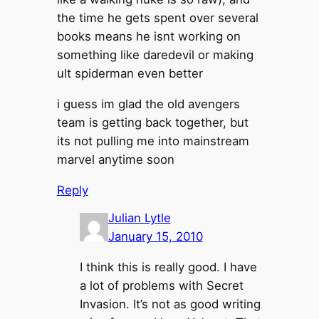
the time he gets spent over several
books means he isnt working on
something like daredevil or making
ult spiderman even better
i guess im glad the old avengers
team is getting back together, but
its not pulling me into mainstream
marvel anytime soon
Reply
Julian Lytle
January 15, 2010
I think this is really good. I have
a lot of problems with Secret
Invasion. It’s not as good writing