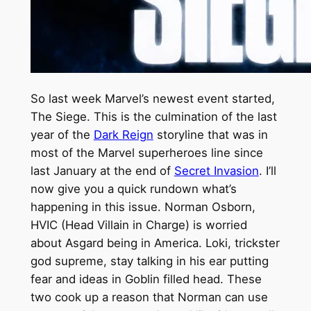
So last week Marvel’s newest event started,
The Siege. This is the culmination of the last
year of the
Dark Reign
storyline that was in
most of the Marvel superheroes line since
last January at the end of
Secret Invasion
.
I’ll
now give you a quick rundown what’s
happening in this issue. Norman Osborn,
HVIC (Head Villain in Charge) is worried
about Asgard being in America. Loki, trickster
god supreme, stay talking in his ear putting
fear and ideas in Goblin filled head. These
two cook up a reason that Norman can use