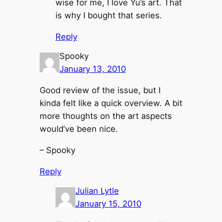
wise for me, I love Yu’s art. That
is why I bought that series.
Reply
Spooky
January 13, 2010
Good review of the issue, but I
kinda felt like a quick overview. A bit
more thoughts on the art aspects
would’ve been nice.
– Spooky
Reply
Julian Lytle
January 15, 2010