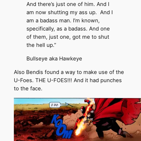
And there’s just one of him. And I
am now shutting my ass up. And I
am a badass man. I’m known,
specifically, as a badass. And one
of them, just one, got me to shut
the hell up.”
Bullseye aka Hawkeye
Also Bendis found a way to make use of the
U-Foes. THE U-FOES!!! And it had punches
to the face.