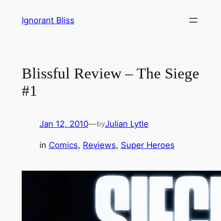
Skip
Ignorant Bliss
to
content
Blissful Review – The Siege
#1
Jan 12, 2010
—
Julian Lytle
by
in
Comics
, 
Reviews
, 
Super Heroes