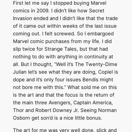
First let me say I stopped buying Marvel
comics in 2009. I didn’t like how Secret
Invasion ended and I didn’t like that the trade
of it came out within weeks of the last issue
coming out. I felt screwed. So I embargoed
Marvel comic purchases from my life. I did
slip twice for Strange Tales, but that had
nothing to do with anything in continuity at
all. But I thought, “Well it’s The Twenty-Dime
Julian let’s see what they are doing, Copiel is
dope and it’s only four issues Bendis might
not bore me with this.” What sold me on this
is the art and that the focus is the return of
the main three Avengers, Captain America,
Thor and Robert Downey Jr. Seeing Norman
Osborn get son’d is a nice little bonus.
The art for me was very well done, slick and