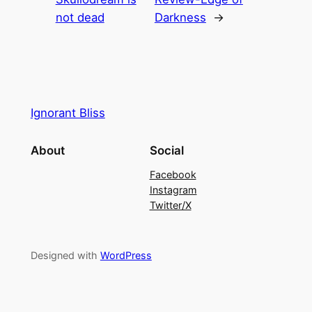
not dead
Darkness
→
Ignorant Bliss
About
Social
Facebook
Instagram
Twitter/X
Designed with
WordPress