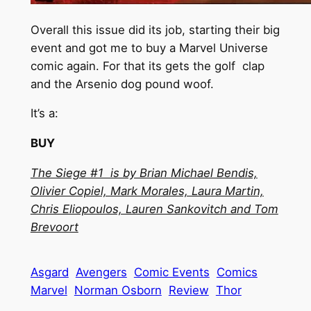
Overall this issue did its job, starting their big
event and got me to buy a Marvel Universe
comic again. For that its gets the golf clap
and the Arsenio dog pound woof.
It’s a:
BUY
The Siege #1 is by Brian Michael Bendis,
Olivier Copiel, Mark Morales, Laura Martin,
Chris Eliopoulos, Lauren Sankovitch and Tom
Brevoort
Asgard
Avengers
Comic Events
Comics
Marvel
Norman Osborn
Review
Thor