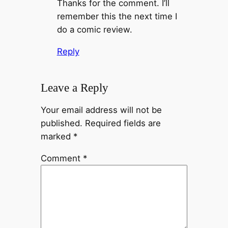
Thanks for the comment. I’ll
remember this the next time I
do a comic review.
Reply
Leave a Reply
Your email address will not be
published.
Required fields are
marked
*
Comment
*