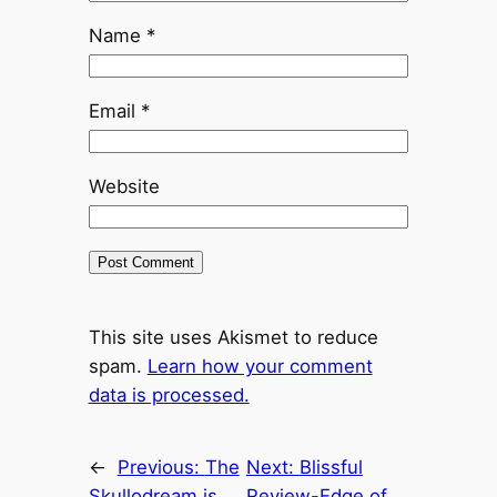
Name
*
Email
*
Website
This site uses Akismet to reduce
spam.
Learn how your comment
data is processed.
←
Previous:
The
Next:
Blissful
Skullodream is
Review-Edge of