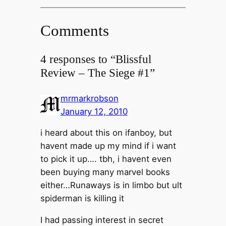
Comments
4 responses to “Blissful
Review – The Siege #1”
mrmarkrobson
January 12, 2010
i heard about this on ifanboy, but
havent made up my mind if i want
to pick it up…. tbh, i havent even
been buying many marvel books
either…Runaways is in limbo but ult
spiderman is killing it
I had passing interest in secret