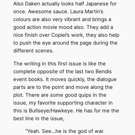
Also Daken actually looks half Japanese for
once. Awesome sauce. Laura Martin’s
colours are also very vibrant and brings a
good action movie mood also. They add a
nice finish over Copiel’s work, they also help
to push the eye around the page during the
different scenes.
The writing in this first issue is like the
complete opposite of the last two Bendis
event books. It moves quickly, the dialogue
parts are to the point and move along the
plot. There are some good quips in the
issue, my favorite supporting character in
this is Bullseye/Hawkeye. He has for me the
best line in the issue,
“Yeah. See…he is the god of war.