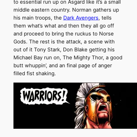
to essential run up on Asgard like it’s a small
middle eastern country. Norman gathers up
his main troops, the
Dark Avengers
, tells
them what’s what and then they all go off
and proceed to bring the ruckus to Norse
Gods. The rest is the attack, a scene with
out of it Tony Stark, Don Blake getting his
Michael Bay run on, The Mighty Thor, a good
butt whuppin’, and an final page of anger
filled fist shaking.