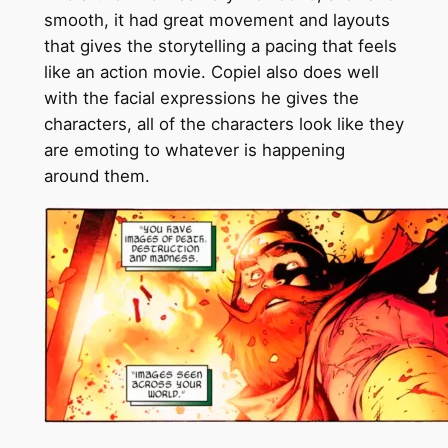
smooth, it had great movement and layouts
that gives the storytelling a pacing that feels
like an action movie. Copiel also does well
with the facial expressions he gives the
characters, all of the characters look like they
are emoting to whatever is happening
around them.