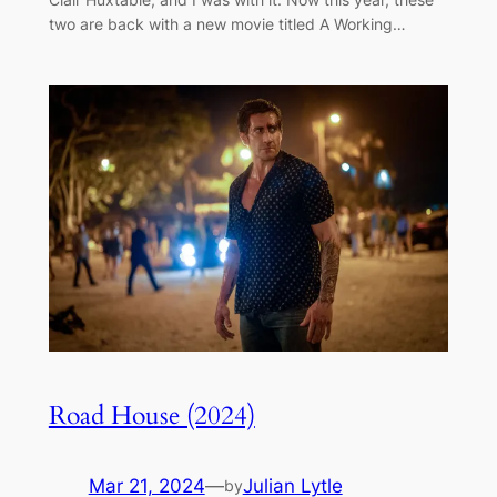
two are back with a new movie titled A Working…
Road House (2024)
Mar 21, 2024
—
Julian Lytle
by