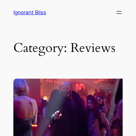
Skip
Ignorant Bliss
to
content
Category:
Reviews