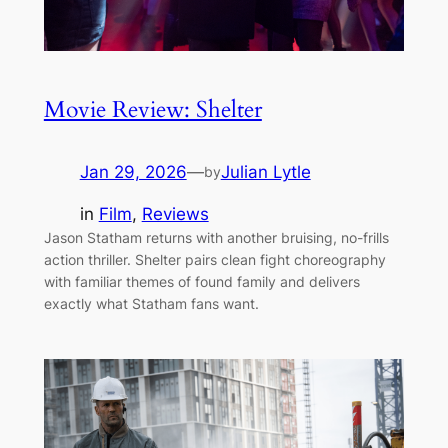
Movie Review: Shelter
Jan 29, 2026
—
Julian Lytle
by
in
Film
, 
Reviews
Jason Statham returns with another bruising, no-frills
action thriller. Shelter pairs clean fight choreography
with familiar themes of found family and delivers
exactly what Statham fans want.