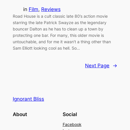
in
Film
, 
Reviews
Road House is a cult classic late 80’s action movie
starring the late Patrick Swayze as the legendary
bouncer Dalton as he has to clean up a town by
protecting one bar. For many, this older movie is
untouchable, and for me it wasn’t a thing other than
Sam Elliott looking cool as hell. So…
Next Page
→
Ignorant Bliss
About
Social
Facebook