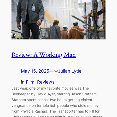
Review: A Working Man
May 15, 2025
—
Julian Lytle
by
in
Film
, 
Reviews
Last year, one of my favorite movies was The
Beekeeper by David Ayer, starring Jason Statham.
Statham spent almost two hours getting violent
vengeance on terrible rich people who stole money
from Phylicia Rashad. The Transporter has to kill for
Clair Huxtable, and I was with it. Now this year, these