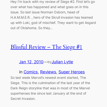
Hey I’m back with my review of Siege #2. First let’s go
over what has happened and what goes on in this
issue. So last issue Norman Osborn, head of
H.A.M.M.E.R. , hero of the Skrull invasion has teamed
up with Loki, god of mischief. They want to get Asgard
out of Oklahoma. So they…
Blissful Review – The Siege #1
Jan 12, 2010
—
Julian Lytle
by
in
Comics
, 
Reviews
, 
Super Heroes
So last week Marvel’s newest event started, The
Siege. This is the culmination of the last year of the
Dark Reign storyline that was in most of the Marvel
superheroes line since last January at the end of
Secret Invasion.