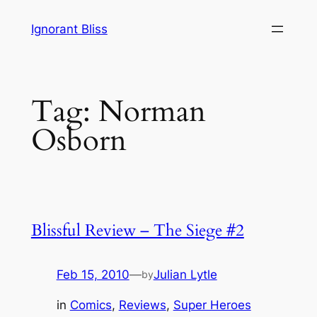
Skip
Ignorant Bliss
to
content
Tag:
Norman
Osborn
Blissful Review – The Siege #2
Feb 15, 2010
—
Julian Lytle
by
in
Comics
, 
Reviews
, 
Super Heroes