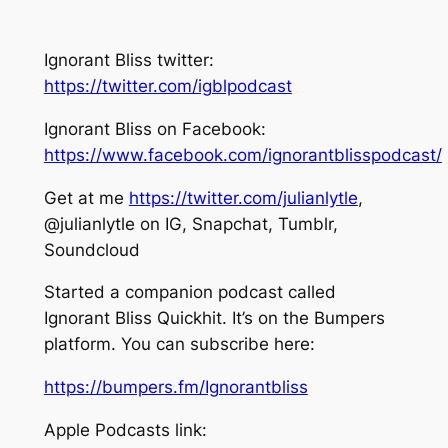
Ignorant Bliss twitter:
https://twitter.com/igblpodcast
Ignorant Bliss on Facebook:
https://www.facebook.com/ignorantblisspodcast/
Get at me
https://twitter.com/julianlytle
,
@julianlytle on IG, Snapchat, Tumblr,
Soundcloud
Started a companion podcast called
Ignorant Bliss Quickhit. It’s on the Bumpers
platform. You can subscribe here:
https://bumpers.fm/Ignorantbliss
Apple Podcasts link: