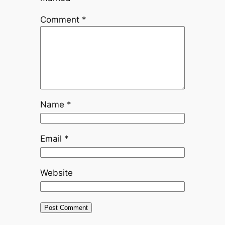
Comment
*
Name
*
Email
*
Website