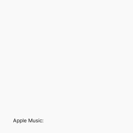
Apple Music: