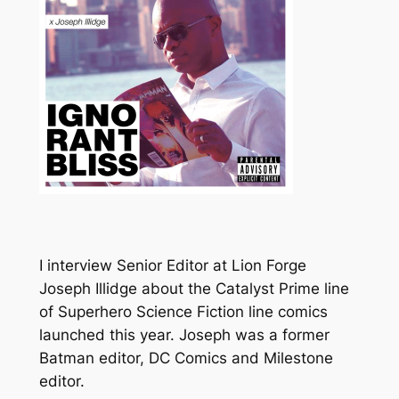
I interview Senior Editor at Lion Forge
Joseph Illidge about the Catalyst Prime line
of
Superhero Science Fiction line
comics
launched this year. Joseph was a
former
Batman editor, DC Comics and Milestone
editor.