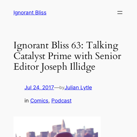
Skip
Ignorant Bliss
to
content
Ignorant Bliss 63: Talking
Catalyst Prime with Senior
Editor Joseph Illidge
Jul 24, 2017
—
Julian Lytle
by
in
Comics
, 
Podcast