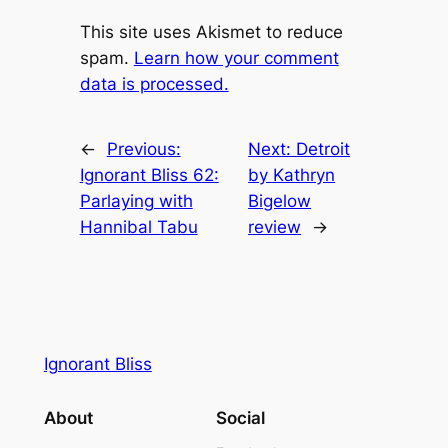
This site uses Akismet to reduce
spam.
Learn how your comment
data is processed.
←
Previous:
Next:
Detroit
Ignorant Bliss 62:
by Kathryn
Parlaying with
Bigelow
Hannibal Tabu
review
→
Ignorant Bliss
About
Social