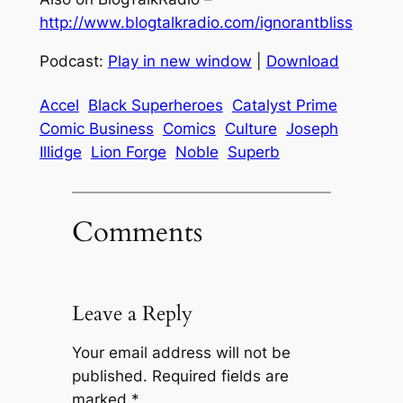
http://www.blogtalkradio.com/ignorantbliss
Podcast:
Play in new window
|
Download
Accel
Black Superheroes
Catalyst Prime
Comic Business
Comics
Culture
Joseph
Illidge
Lion Forge
Noble
Superb
Comments
Leave a Reply
Your email address will not be
published.
Required fields are
marked
*