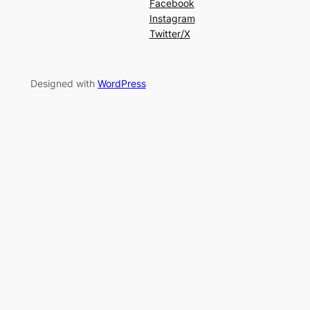
Facebook
Instagram
Twitter/X
Designed with
WordPress