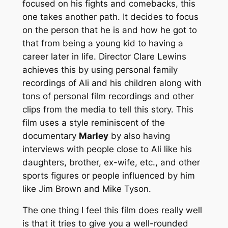
focused on his fights and comebacks, this
one takes another path. It decides to focus
on the person that he is and how he got to
that from being a young kid to having a
career later in life. Director Clare Lewins
achieves this by using personal family
recordings of Ali and his children along with
tons of personal film recordings and other
clips from the media to tell this story. This
film uses a style reminiscent of the
documentary
Marley
by also having
interviews with people close to Ali like his
daughters, brother, ex-wife, etc., and other
sports figures or people influenced by him
like Jim Brown and Mike Tyson.
The one thing I feel this film does really well
is that it tries to give you a well-rounded