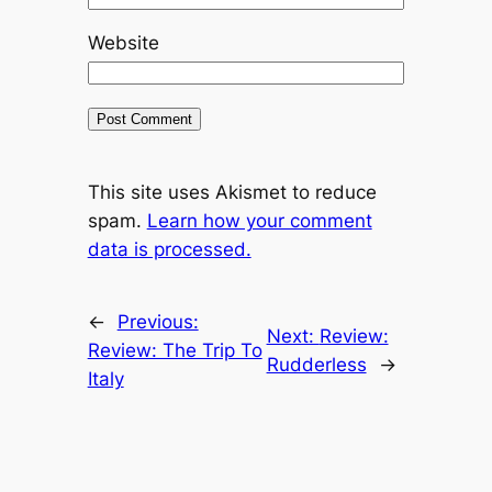
Website
This site uses Akismet to reduce
spam.
Learn how your comment
data is processed.
←
Previous:
Next:
Review:
Review: The Trip To
Rudderless
→
Italy