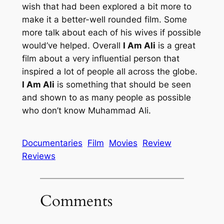
wish that had been explored a bit more to
make it a better-well rounded film. Some
more talk about each of his wives if possible
would’ve helped. Overall
I Am Ali
is a great
film about a very influential person that
inspired a lot of people all across the globe.
I Am Ali
is something that should be seen
and shown to as many people as possible
who don’t know Muhammad Ali.
Documentaries
Film
Movies
Review
Reviews
Comments