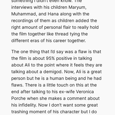
something I didn’t even know. The
interviews with his children Maryum,
Muhammad, and Hana along with the
recordings of them as children added the
right amount of personal flair to really hold
the film together like thread tying the
different eras of his career together.
The one thing that I’d say was a flaw is that
the film is about 95% positive in talking
about Ali to the point where it feels they are
talking about a demigod. Now, Ali is a great
person but he is a human being and he had
flaws. There is a little touch on this at the
end after talking to his ex-wife Veronica
Porche when she makes a comment about
his infidelity. Now I don’t want some great
trashing moment of his character but I do