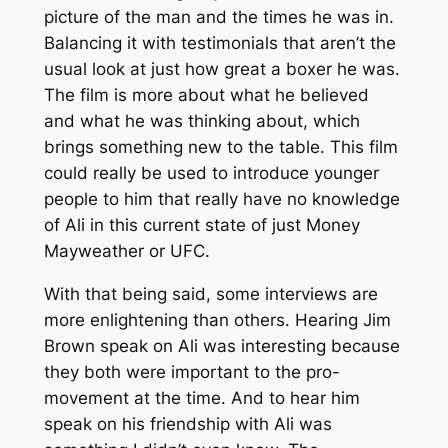
picture of the man and the times he was in.
Balancing it with testimonials that aren’t the
usual look at just how great a boxer he was.
The film is more about what he believed
and what he was thinking about, which
brings something new to the table. This film
could really be used to introduce younger
people to him that really have no knowledge
of Ali in this current state of just Money
Mayweather or UFC.
With that being said, some interviews are
more enlightening than others. Hearing Jim
Brown speak on Ali was interesting because
they both were important to the pro-
movement at the time. And to hear him
speak on his friendship with Ali was