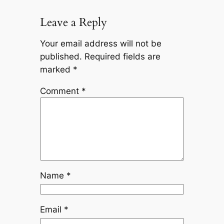
Leave a Reply
Your email address will not be
published.
Required fields are
marked
*
Comment
*
Name
*
Email
*