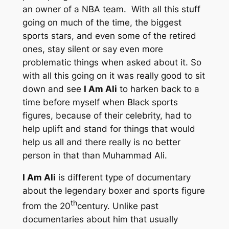
an owner of a NBA team. With all this stuff
going on much of the time, the biggest
sports stars, and even some of the retired
ones, stay silent or say even more
problematic things when asked about it. So
with all this going on it was really good to sit
down and see
I Am Ali
to harken back to a
time before myself when Black sports
figures, because of their celebrity, had to
help uplift and stand for things that would
help us all and there really is no better
person in that than Muhammad Ali.
I Am Ali
is different type of documentary
about the legendary boxer and sports figure
th
from the 20
century. Unlike past
documentaries about him that usually