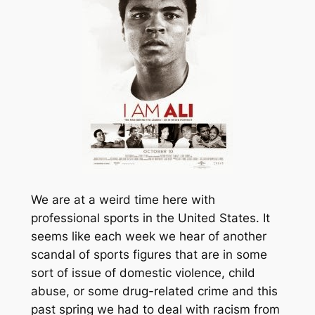
We are at a weird time here with
professional sports in the United States. It
seems like each week we hear of another
scandal of sports figures that are in some
sort of issue of domestic violence, child
abuse, or some drug-related crime and this
past spring we had to deal with racism from