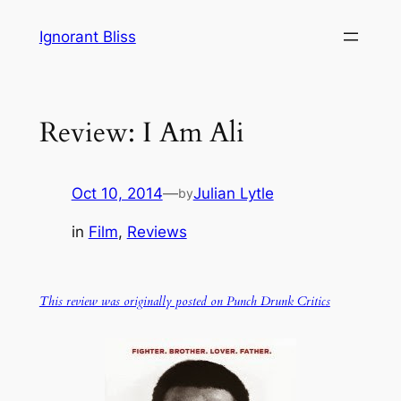
Skip
Ignorant Bliss
to
content
Review: I Am Ali
Oct 10, 2014
—
Julian Lytle
by
in
Film
, 
Reviews
This review was originally posted on Punch Drunk Critics