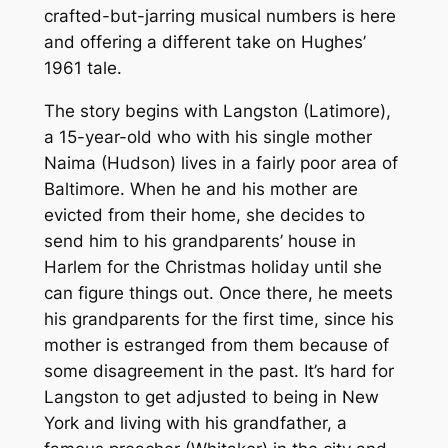
crafted-but-jarring musical numbers is here
and offering a different take on Hughes’
1961 tale.
The story begins with Langston (Latimore),
a 15-year-old who with his single mother
Naima (Hudson) lives in a fairly poor area of
Baltimore. When he and his mother are
evicted from their home, she decides to
send him to his grandparents’ house in
Harlem for the Christmas holiday until she
can figure things out. Once there, he meets
his grandparents for the first time, since his
mother is estranged from them because of
some disagreement in the past. It’s hard for
Langston to get adjusted to being in New
York and living with his grandfather, a