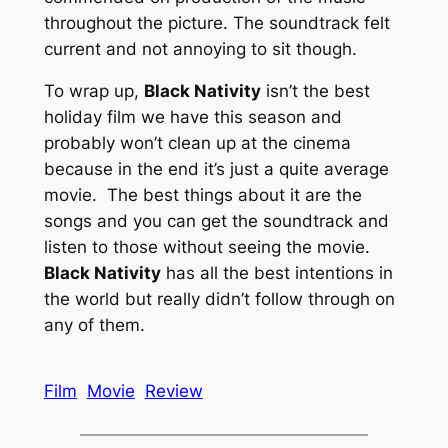
throughout the picture. The soundtrack felt
current and not annoying to sit though.
To wrap up,
Black Nativity
isn’t the best
holiday film we have this season and
probably won’t clean up at the cinema
because in the end it’s just a quite average
movie. The best things about it are the
songs and you can get the soundtrack and
listen to those without seeing the movie.
Black Nativity
has all the best intentions in
the world but really didn’t follow through on
any of them.
Film
Movie
Review