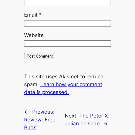
Email
*
Website
This site uses Akismet to reduce
spam.
Learn how your comment
data is processed.
←
Previous:
Next:
The Peter X
Review: Free
Julian episode
→
Birds