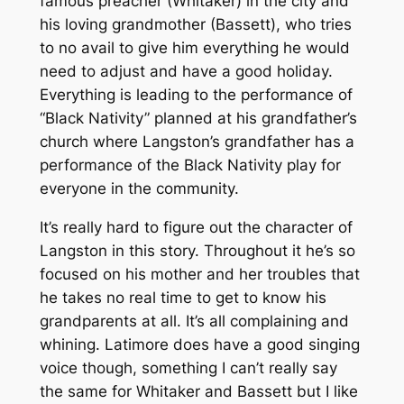
famous preacher (Whitaker) in the city and
his loving grandmother (Bassett), who tries
to no avail to give him everything he would
need to adjust and have a good holiday.
Everything is leading to the performance of
“Black Nativity” planned at his grandfather’s
church where Langston’s grandfather has a
performance of the Black Nativity play for
everyone in the community.
It’s really hard to figure out the character of
Langston in this story. Throughout it he’s so
focused on his mother and her troubles that
he takes no real time to get to know his
grandparents at all. It’s all complaining and
whining. Latimore does have a good singing
voice though, something I can’t really say
the same for Whitaker and Bassett but I like