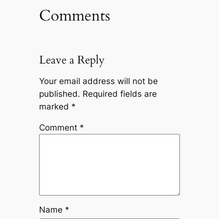
Comments
Leave a Reply
Your email address will not be
published.
Required fields are
marked
*
Comment
*
Name
*