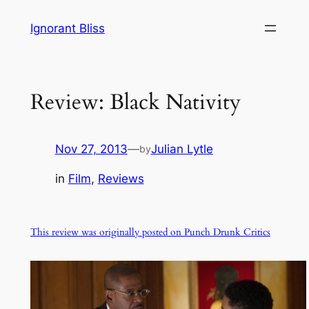
Skip
Ignorant Bliss
to
content
Review: Black Nativity
Nov 27, 2013
—
Julian Lytle
by
in
Film
, 
Reviews
This review was originally posted on Punch Drunk Critics