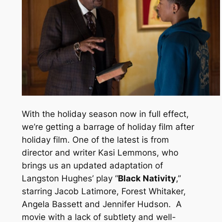
With the holiday season now in full effect,
we’re getting a barrage of holiday film after
holiday film. One of the latest is from
director and writer Kasi Lemmons, who
brings us an updated adaptation of
Langston Hughes’ play “
Black Nativity
,”
starring Jacob Latimore, Forest Whitaker,
Angela Bassett and Jennifer Hudson.
A
movie with a lack of subtlety and well-