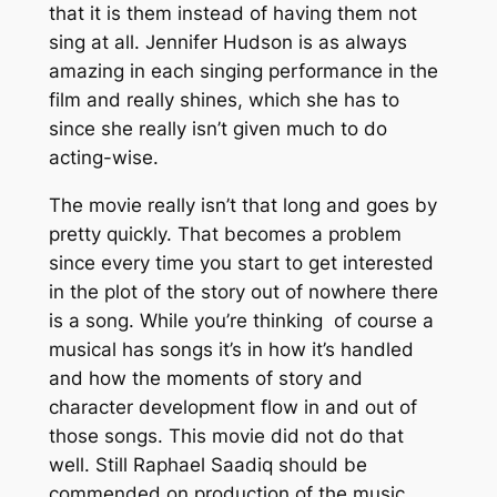
that it is them instead of having them not
sing at all. Jennifer Hudson is as always
amazing in each singing performance in the
film and really shines, which she has to
since she really isn’t given much to do
acting-wise.
The movie really isn’t that long and goes by
pretty quickly. That becomes a problem
since every time you start to get interested
in the plot of the story out of nowhere there
is a song. While you’re thinking of course a
musical has songs it’s in how it’s handled
and how the moments of story and
character development flow in and out of
those songs. This movie did not do that
well. Still Raphael Saadiq should be
commended on production of the music