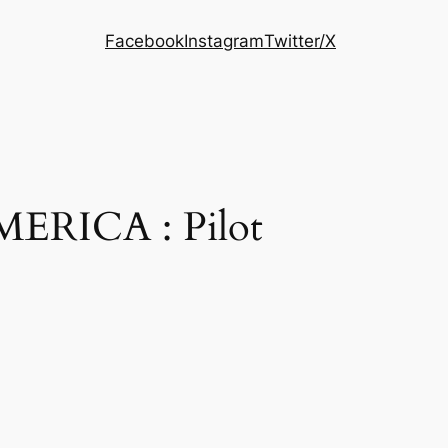
Facebook
Instagram
Twitter/X
ERICA : Pilot