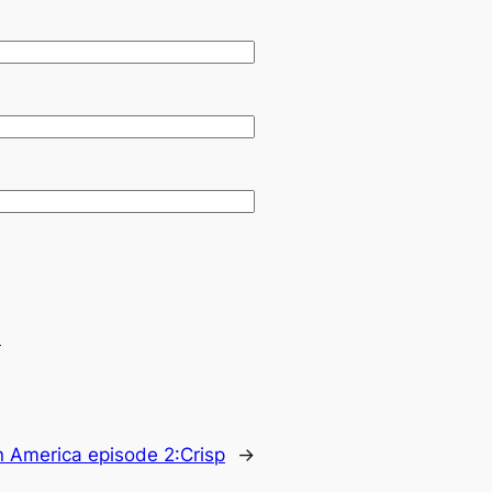
.
n America episode 2:Crisp
→