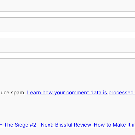
educe spam.
Learn how your comment data is processed
 – The Siege #2
Next:
Blissful Review-How to Make It i