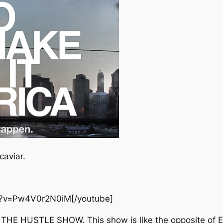
caviar.
h?v=Pw4V0r2N0iM[/youtube]
 it, THE HUSTLE SHOW. This show is like the opposite of