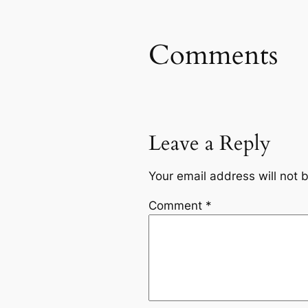
Comments
Leave a Reply
Your email address will not 
Comment
*