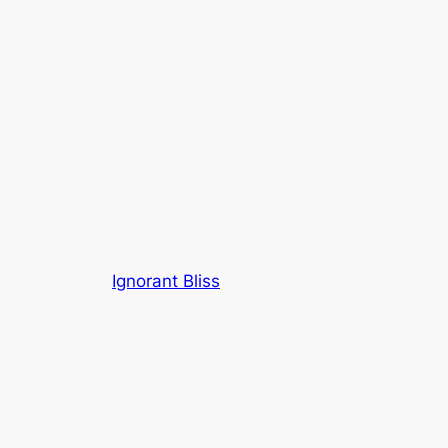
Ignorant Bliss