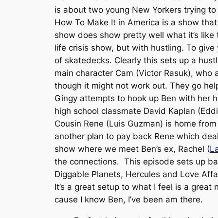
is about two young New Yorkers trying to 
How To Make It in America is a show that 
show does show pretty well what it’s like
life crisis show, but with hustling. To giv
of skatedecks. Clearly this sets up a hus
main character Cam (Victor Rasuk), who a
though it might not work out. They go he
Gingy attempts to hook up Ben with her h
high school classmate David Kaplan (Edd
Cousin Rene (Luis Guzman) is home from
another plan to pay back Rene which deals
show where we meet Ben’s ex, Rachel (
La
the connections. This episode sets up bas
Diggable Planets, Hercules and Love Affai
It’s a great setup to what I feel is a gre
cause I know Ben, I’ve been am there.