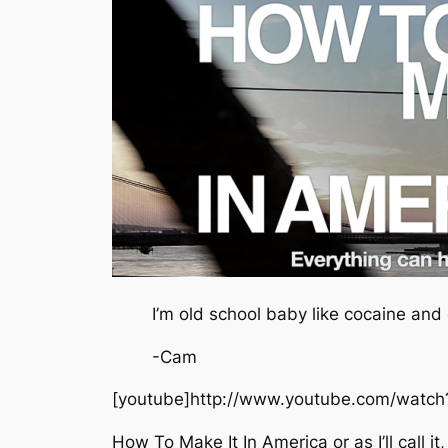
I’m old school baby like cocaine and 
-Cam
[youtube]http://www.youtube.com/watc
How To Make It In America or as I’ll call