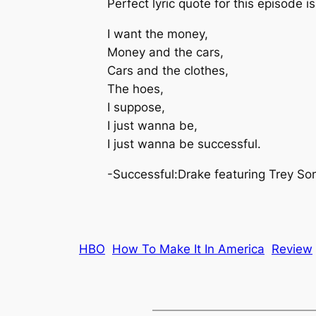
Perfect lyric quote for this episode i
I want the money,
Money and the cars,
Cars and the clothes,
The hoes,
I suppose,
I just wanna be,
I just wanna be successful.
-Successful:Drake featuring Trey So
HBO
How To Make It In America
Review