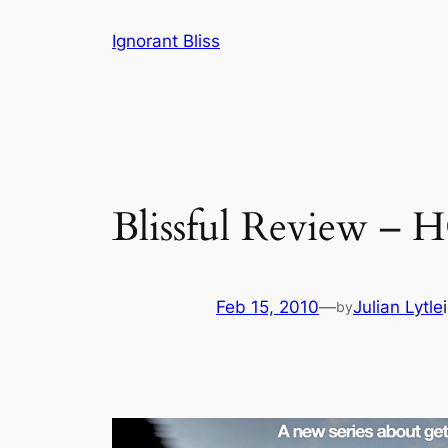
Skip
Ignorant Bliss
to
content
Blissful Review 
Feb 15, 2010
—
Julian Lytle
by