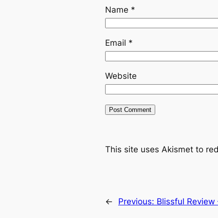
Name
*
Email
*
Website
This site uses Akismet to r
←
Previous:
Blissful Review