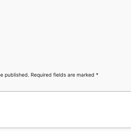
be published.
Required fields are marked
*