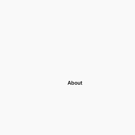
About