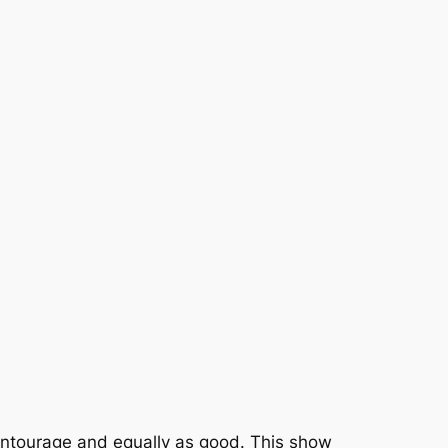
 Entourage and equally as good. This show