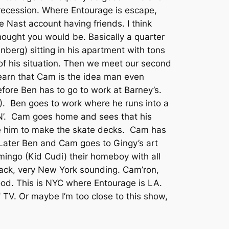
 recession. Where Entourage is escape,
 Nast account having friends. I think
hought you would be. Basically a quarter
enberg) sitting in his apartment with tons
 of his situation. Then we meet our second
earn that Cam is the idea man even
fore Ben has to go to work at Barney’s.
). Ben goes to work where he runs into a
IN’. Cam goes home and sees that his
 him to make the skate decks. Cam has
 Later Ben and Cam goes to Gingy’s art
omingo (Kid Cudi) their homeboy with all
track, very New York sounding. Cam’ron,
ood. This is NYC where Entourage is LA.
f TV. Or maybe I’m too close to this show,