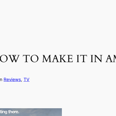
– HOW TO MAKE IT IN AM
in
Reviews
, 
TV