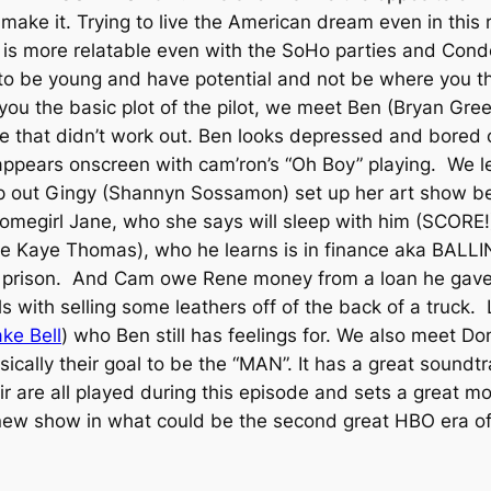
make it. Trying to live the American dream even in this
is more relatable even with the SoHo parties and Conde
 to be young and have potential and not be where you t
e you the basic plot of the pilot, we meet Ben (Bryan Gre
tle that didn’t work out. Ben looks depressed and bored
ppears onscreen with cam’ron’s “Oh Boy” playing. We l
lp out Gingy (Shannyn Sossamon) set up her art show be
omegirl Jane, who she says will sleep with him (SCORE!
ie Kaye Thomas), who he learns is in finance aka BALL
 prison. And Cam owe Rene money from a loan he gave
 with selling some leathers off of the back of a truck.
ke Bell
) who Ben still has feelings for. We also meet D
ically their goal to be the “MAN”. It has a great sound
r are all played during this episode and sets a great m
at new show in what could be the second great HBO era o