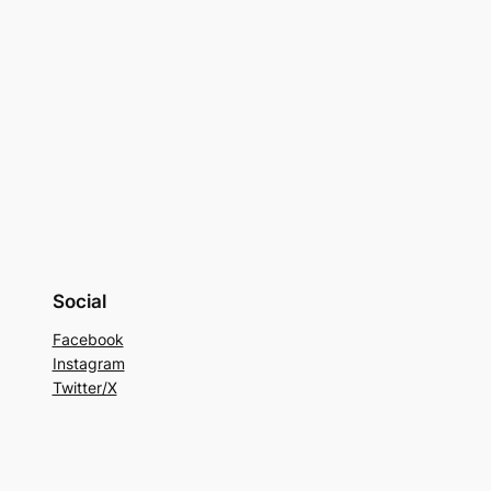
Social
Facebook
Instagram
Twitter/X