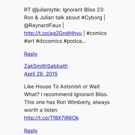
RT @julianlytle: Ignorant Bliss 23:
Ron & Julian talk about #Cyborg |
@RaynardFaux |
http://t.co/ag2GndHhvu
| #comics
#art #dccomics #podca…
Reply
ZakSmithSabbath
April 29, 2015
Like House To Astonish or Wait
What? I recommend Ignorant Bliss.
This one has Ron Wimberly, always
worth a listen
http://t.co/Tf8X7jR6Ok
Reply