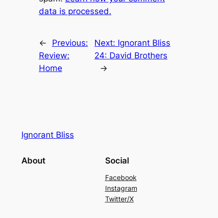
data is processed.
←
Previous:
Next:
Ignorant Bliss
Review:
24: David Brothers
Home
→
Ignorant Bliss
About
Social
Facebook
Instagram
Twitter/X