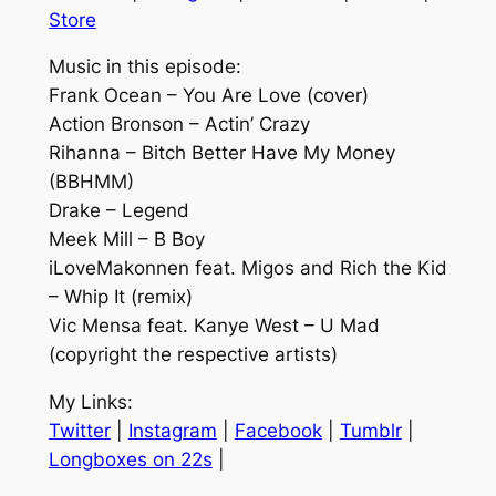
Store
Music in this episode:
Frank Ocean – You Are Love (cover)
Action Bronson – Actin’ Crazy
Rihanna – Bitch Better Have My Money
(BBHMM)
Drake – Legend
Meek Mill – B Boy
iLoveMakonnen feat. Migos and Rich the Kid
– Whip It (remix)
Vic Mensa feat. Kanye West – U Mad
(copyright the respective artists)
My Links:
Twitter
|
Instagram
|
Facebook
|
Tumblr
|
Longboxes on 22s
|