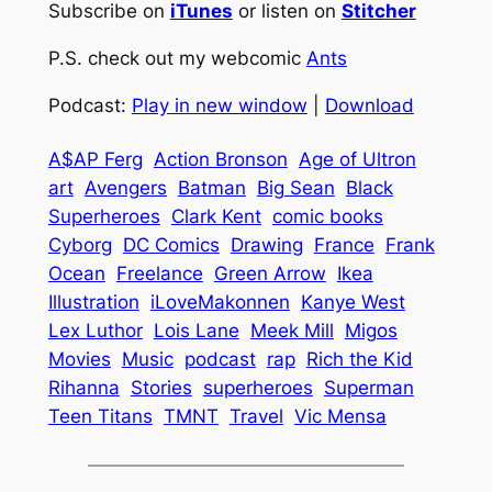
Subscribe on
iTunes
or listen on
Stitcher
P.S. check out my webcomic
Ants
Podcast:
Play in new window
|
Download
A$AP Ferg
Action Bronson
Age of Ultron
art
Avengers
Batman
Big Sean
Black
Superheroes
Clark Kent
comic books
Cyborg
DC Comics
Drawing
France
Frank
Ocean
Freelance
Green Arrow
Ikea
Illustration
iLoveMakonnen
Kanye West
Lex Luthor
Lois Lane
Meek Mill
Migos
Movies
Music
podcast
rap
Rich the Kid
Rihanna
Stories
superheroes
Superman
Teen Titans
TMNT
Travel
Vic Mensa