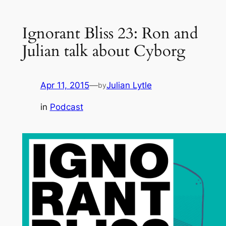
Ignorant Bliss 23: Ron and
Julian talk about Cyborg
Apr 11, 2015
—
Julian Lytle
by
in
Podcast