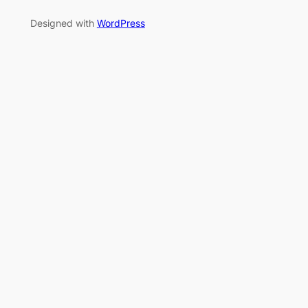
Designed with
WordPress