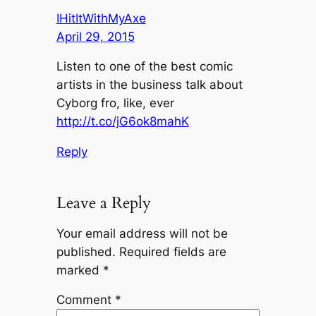
IHitItWithMyAxe
April 29, 2015
Listen to one of the best comic
artists in the business talk about
Cyborg fro, like, ever
http://t.co/jG6ok8mahK
Reply
Leave a Reply
Your email address will not be
published.
Required fields are
marked
*
Comment
*