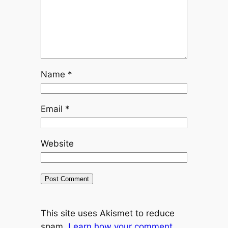
Name
*
Email
*
Website
This site uses Akismet to reduce
spam.
Learn how your comment