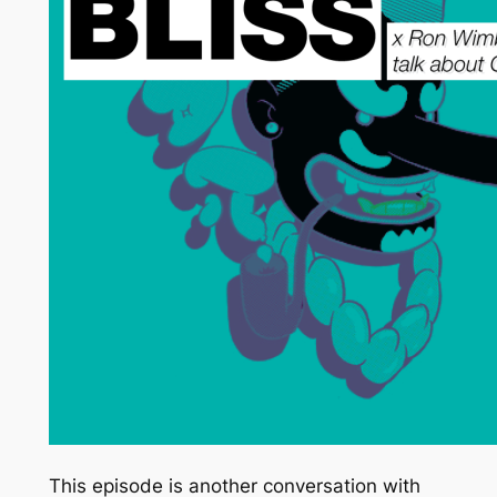
This episode is another conversation with