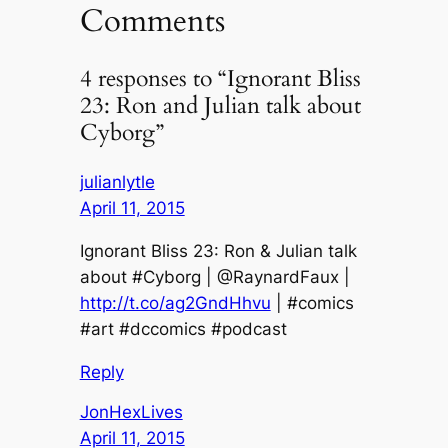
Comments
4 responses to “Ignorant Bliss
23: Ron and Julian talk about
Cyborg”
julianlytle
April 11, 2015
Ignorant Bliss 23: Ron & Julian talk
about #Cyborg | @RaynardFaux |
http://t.co/ag2GndHhvu
| #comics
#art #dccomics #podcast
Reply
JonHexLives
April 11, 2015