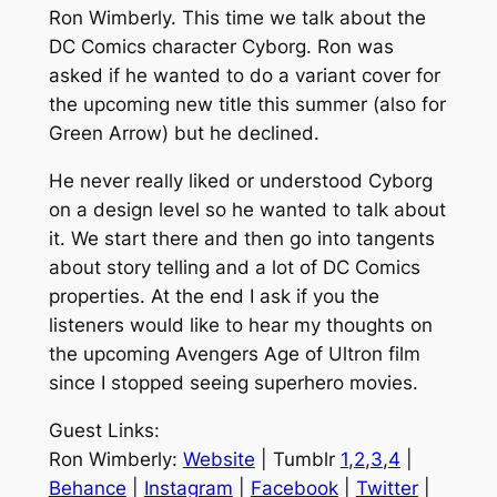
Ron Wimberly. This time we talk about the
DC Comics character Cyborg. Ron was
asked if he wanted to do a variant cover for
the upcoming new title this summer (also for
Green Arrow) but he declined.
He never really liked or understood Cyborg
on a design level so he wanted to talk about
it. We start there and then go into tangents
about story telling and a lot of DC Comics
properties. At the end I ask if you the
listeners would like to hear my thoughts on
the upcoming Avengers Age of Ultron film
since I stopped seeing superhero movies.
Guest Links:
Ron Wimberly:
Website
| Tumblr
1
,
2
,
3
,
4
|
Behance
|
Instagram
|
Facebook
|
Twitter
|