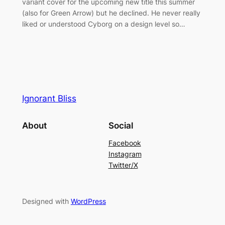
variant cover for the upcoming new title this summer
(also for Green Arrow) but he declined. He never really
liked or understood Cyborg on a design level so…
Ignorant Bliss
About
Social
Facebook
Instagram
Twitter/X
Designed with
WordPress