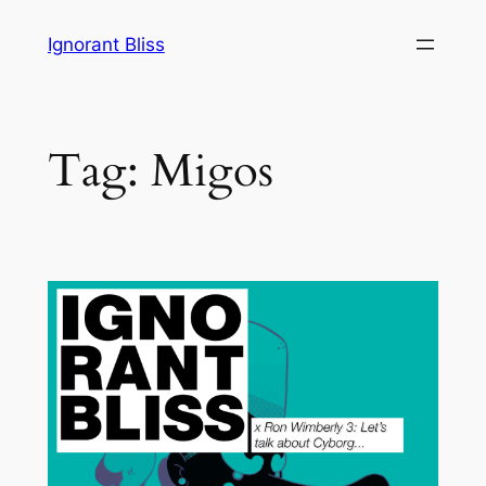
Skip
Ignorant Bliss
to
content
Tag:
Migos