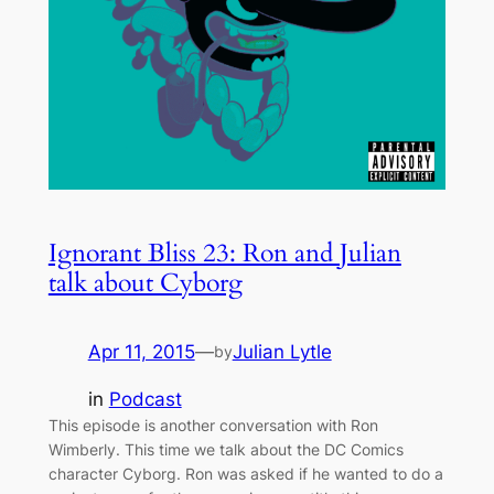
Ignorant Bliss 23: Ron and Julian
talk about Cyborg
Apr 11, 2015
—
Julian Lytle
by
in
Podcast
This episode is another conversation with Ron
Wimberly. This time we talk about the DC Comics
character Cyborg. Ron was asked if he wanted to do a