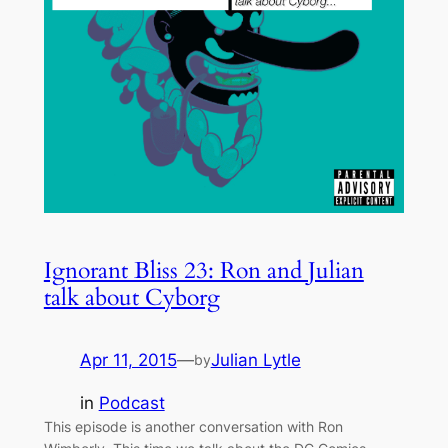
Ignorant Bliss 23: Ron and Julian
talk about Cyborg
Apr 11, 2015
—
Julian Lytle
by
in
Podcast
This episode is another conversation with Ron