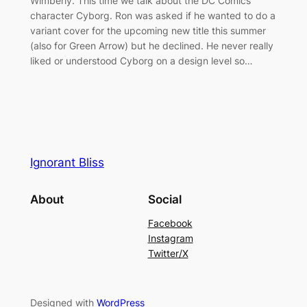
Wimberly. This time we talk about the DC Comics
character Cyborg. Ron was asked if he wanted to do a
variant cover for the upcoming new title this summer
(also for Green Arrow) but he declined. He never really
liked or understood Cyborg on a design level so…
Ignorant Bliss
About
Social
Facebook
Instagram
Twitter/X
Designed with
WordPress