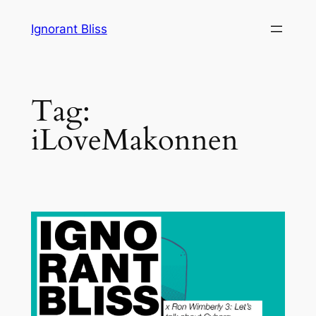
Skip
Ignorant Bliss
to
content
Tag:
iLoveMakonnen