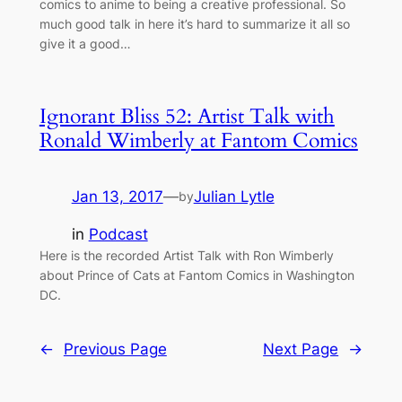
comics to anime to being a creative professional. So
much good talk in here it’s hard to summarize it all so
give it a good…
Ignorant Bliss 52: Artist Talk with
Ronald Wimberly at Fantom Comics
Jan 13, 2017
—
Julian Lytle
by
in
Podcast
Here is the recorded Artist Talk with Ron Wimberly
about Prince of Cats at Fantom Comics in Washington
DC.
←
Previous Page
Next Page
→