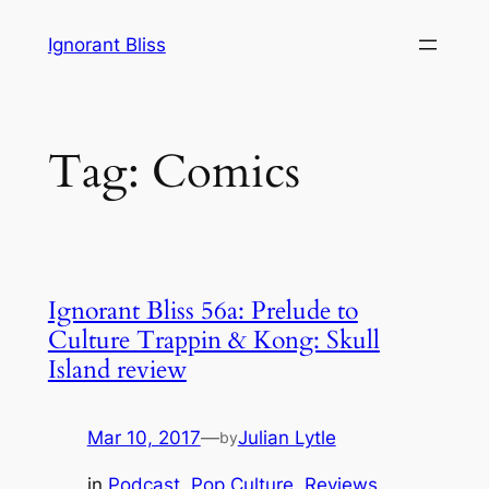
Skip
Ignorant Bliss
to
content
Tag:
Comics
Ignorant Bliss 56a: Prelude to
Culture Trappin & Kong: Skull
Island review
Mar 10, 2017
—
Julian Lytle
by
in
Podcast
, 
Pop Culture
, 
Reviews