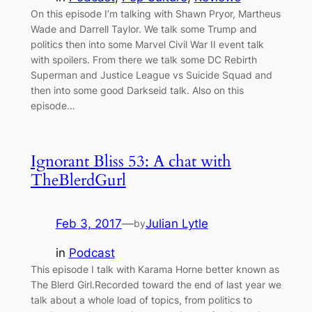
On this episode I’m talking with Shawn Pryor, Martheus
Wade and Darrell Taylor. We talk some Trump and
politics then into some Marvel Civil War II event talk
with spoilers. From there we talk some DC Rebirth
Superman and Justice League vs Suicide Squad and
then into some good Darkseid talk. Also on this
episode…
Ignorant Bliss 53: A chat with
TheBlerdGurl
Feb 3, 2017
—
Julian Lytle
by
in
Podcast
This episode I talk with Karama Horne better known as
The Blerd Girl.Recorded toward the end of last year we
talk about a whole load of topics, from politics to