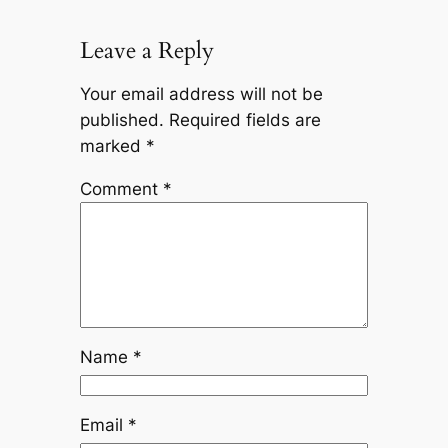
Leave a Reply
Your email address will not be
published.
Required fields are
marked
*
Comment
*
Name
*
Email
*