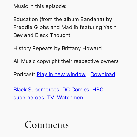
Music in this episode:
Education (from the album Bandana) by
Freddie Gibbs and Madlib featuring Yasin
Bey and Black Thought
History Repeats by Brittany Howard
All Music copyright their respective owners
Podcast:
Play in new window
|
Download
Black Superheroes
DC Comics
HBO
superheroes
TV
Watchmen
Comments