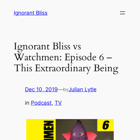
Skip
Ignorant Bliss
to
content
Ignorant Bliss vs
Watchmen: Episode 6 –
This Extraordinary Being
Dec 10, 2019
—
Julian Lytle
by
in
Podcast
, 
TV