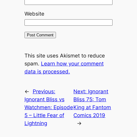
Website
This site uses Akismet to reduce
spam.
Learn how your comment
data is processed.
←
Previous:
Next:
Ignorant
Ignorant Bliss vs
Bliss 75: Tom
Watchmen: Episode
King at Fantom
5 – Little Fear of
Comics 2019
Lightning
→