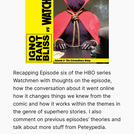
Recapping Episode six of the HBO series
Watchmen with thoughts on the episode,
how the conversation about it went online
how it changes things we knew from the
comic and how it works within the themes in
the genre of superhero stories. I also
comment on previous episodes’ theories and
talk about more stuff from Peteypedia.