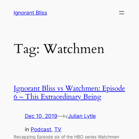
Skip
Ignorant Bliss
to
content
Tag:
Watchmen
Ignorant Bliss vs Watchmen: Episode
6 – This Extraordinary Being
Dec 10, 2019
—
Julian Lytle
by
in
Podcast
, 
TV
Recapping Episode six of the HBO series Watchmen