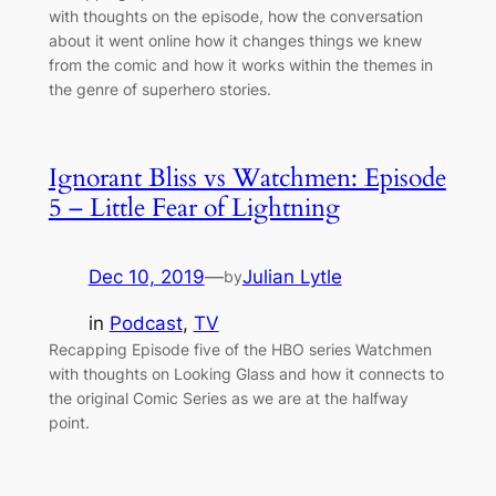
with thoughts on the episode, how the conversation
about it went online how it changes things we knew
from the comic and how it works within the themes in
the genre of superhero stories.
Ignorant Bliss vs Watchmen: Episode
5 – Little Fear of Lightning
Dec 10, 2019
—
Julian Lytle
by
in
Podcast
, 
TV
Recapping Episode five of the HBO series Watchmen
with thoughts on Looking Glass and how it connects to
the original Comic Series as we are at the halfway
point.