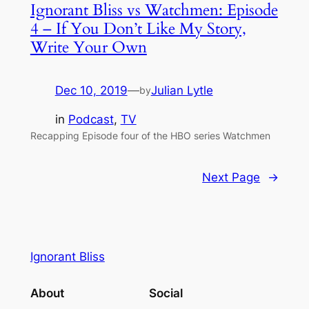
Ignorant Bliss vs Watchmen: Episode
4 – If You Don’t Like My Story,
Write Your Own
Dec 10, 2019
—
Julian Lytle
by
in
Podcast
, 
TV
Recapping Episode four of the HBO series Watchmen
Next Page
→
Ignorant Bliss
About
Social