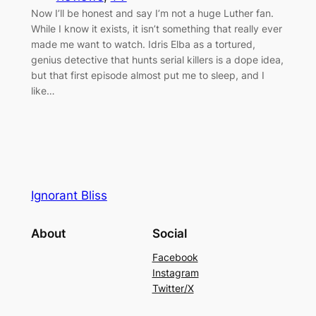
Now I’ll be honest and say I’m not a huge Luther fan.
While I know it exists, it isn’t something that really ever
made me want to watch. Idris Elba as a tortured,
genius detective that hunts serial killers is a dope idea,
but that first episode almost put me to sleep, and I
like…
Ignorant Bliss
About
Social
Facebook
Instagram
Twitter/X