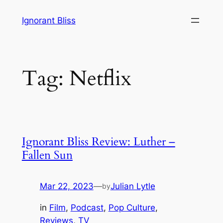
Skip
Ignorant Bliss
to
content
Tag:
Netflix
Ignorant Bliss Review: Luther –
Fallen Sun
Mar 22, 2023
—
Julian Lytle
by
in
Film
, 
Podcast
, 
Pop Culture
, 
Reviews
, 
TV