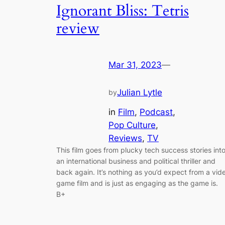
Ignorant Bliss: Tetris
review
Mar 31, 2023
—
Julian Lytle
by
in
Film
, 
Podcast
, 
Pop Culture
, 
Reviews
, 
TV
This film goes from plucky tech success stories int
an international business and political thriller and
back again. It’s nothing as you’d expect from a vid
game film and is just as engaging as the game is.
B+