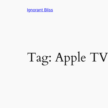
Skip
Ignorant Bliss
to
content
Tag:
Apple TV