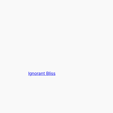
Ignorant Bliss