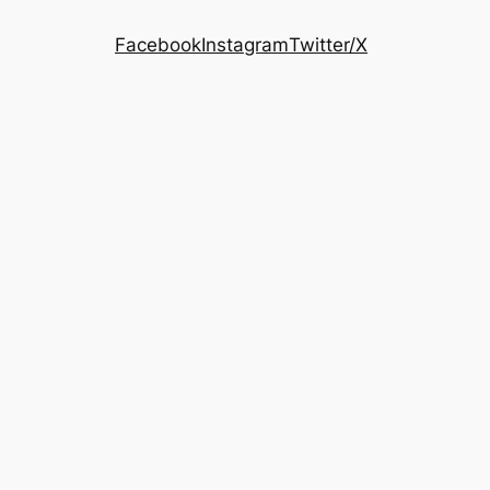
Facebook
Instagram
Twitter/X