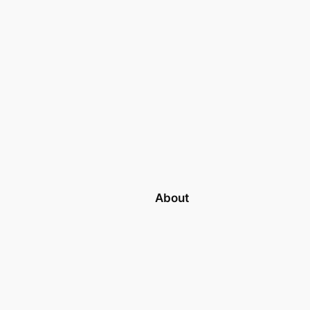
About