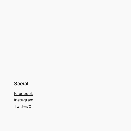
Social
Facebook
Instagram
Twitter/X