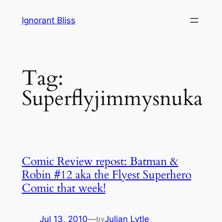
Skip
Ignorant Bliss
to
content
Tag:
Superflyjimmysnuka
Comic Review repost: Batman &
Robin #12 aka the Flyest Superhero
Comic that week!
Jul 13, 2010
—
Julian Lytle
by