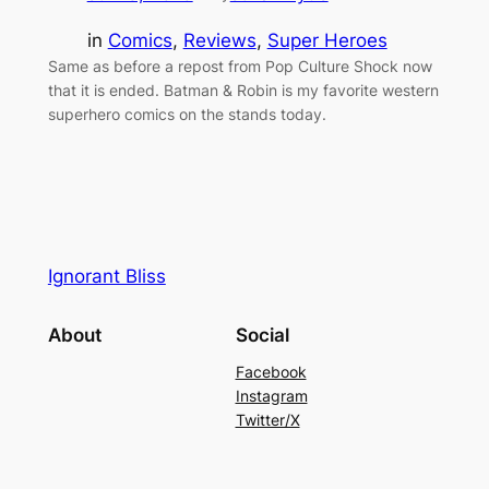
in
Comics
, 
Reviews
, 
Super Heroes
Same as before a repost from Pop Culture Shock now
that it is ended. Batman & Robin is my favorite western
superhero comics on the stands today.
Ignorant Bliss
About
Social
Facebook
Instagram
Twitter/X