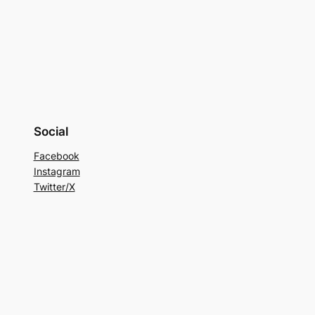
Social
Facebook
Instagram
Twitter/X