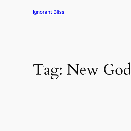
Skip
Ignorant Bliss
to
content
Tag:
New God