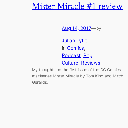
Mister Miracle #1 review
Aug 14, 2017
—
by
Julian Lytle
in
Comics
, 
Podcast
, 
Pop
Culture
, 
Reviews
My thoughts on the first issue of the DC Comics
maxiseries Mister Miracle by Tom King and Mitch
Gerards.