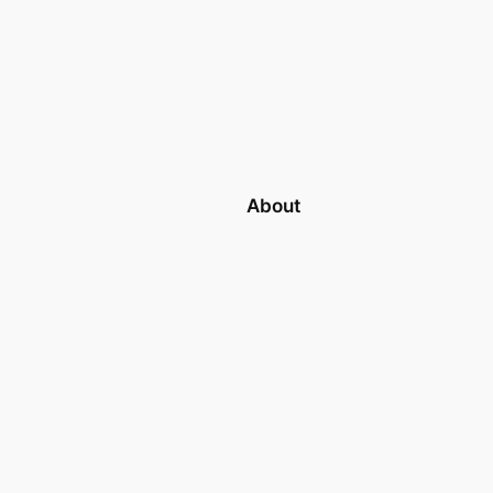
About