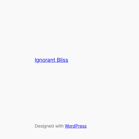
Ignorant Bliss
Designed with
WordPress