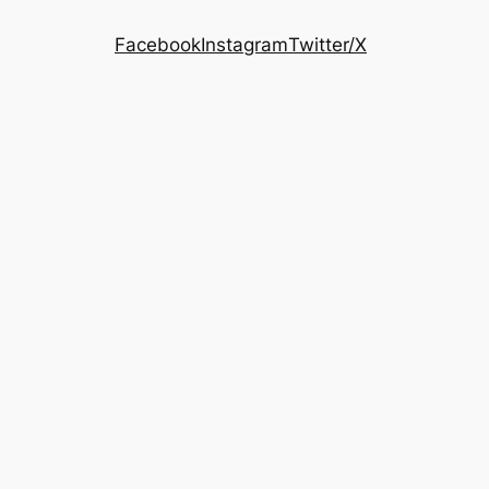
Facebook
Instagram
Twitter/X