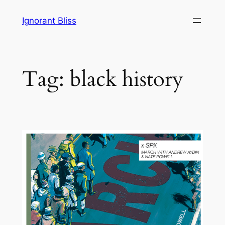
Skip
Ignorant Bliss
to
content
Tag:
black history