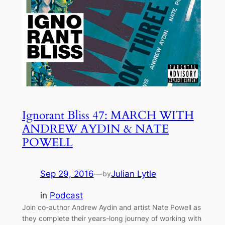
Ignorant Bliss 47: MARCH WITH
ANDREW AYDIN & NATE
POWELL
Sep 29, 2016
—
Julian Lytle
by
in
Podcast
Join co-author Andrew Aydin and artist Nate Powell as
they complete their years-long journey of working with