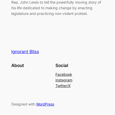
Rep. John Lewis to tell the powerfully moving story of
his life dedicated to making change by enacting
legislature and practicing non-violent protest.
Ignorant Bliss
About
Social
Facebook
Instagram
Twitter/X
Designed with
WordPress